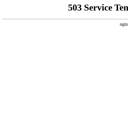
503 Service Te
ngin