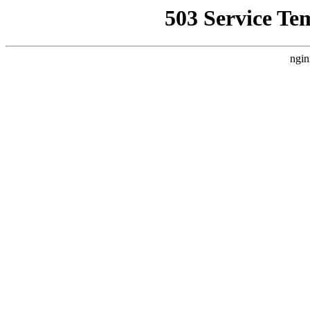
503 Service Te
ngin