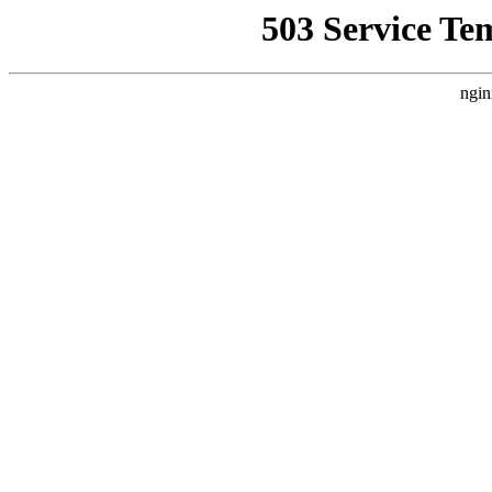
503 Service Te
ngin