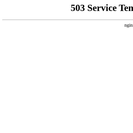
503 Service Te
ngin