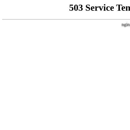
503 Service Te
ngin