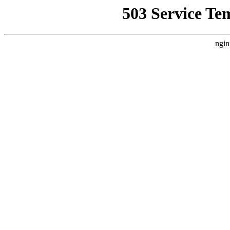
503 Service Te
ngin